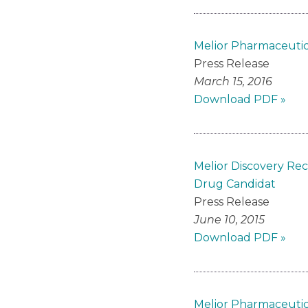
Melior Pharmaceutic
Press Release
March 15, 2016
Download PDF »
Melior Discovery Rec
Drug Candidat
Press Release
June 10, 2015
Download PDF »
Melior Pharmaceutica