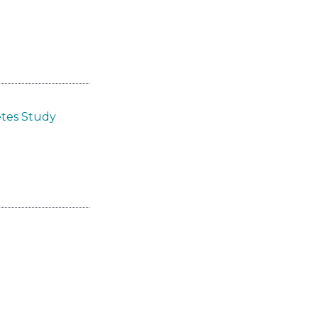
etes Study