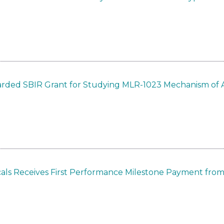
arded SBIR Grant for Studying MLR-1023 Mechanism of 
cals Receives First Performance Milestone Payment fr