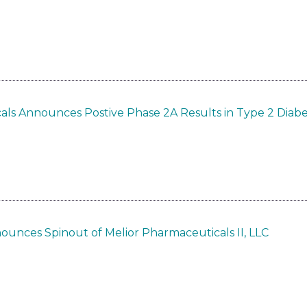
als Announces Postive Phase 2A Results in Type 2 Diab
ounces Spinout of Melior Pharmaceuticals II, LLC