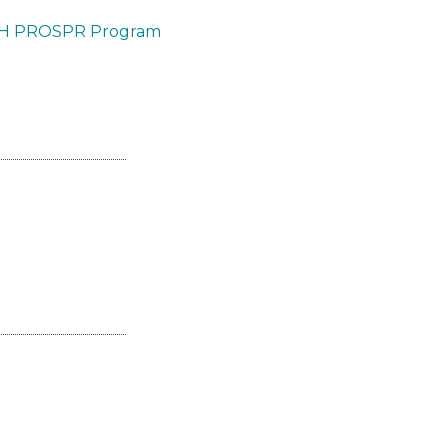
PA-H PROSPR Program