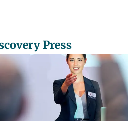
scovery Press