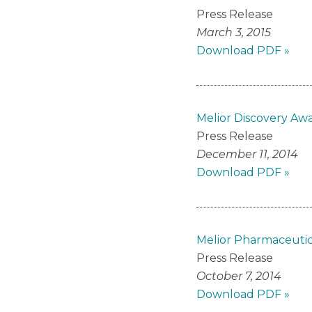
Press Release
March 3, 2015
Download PDF »
Melior Discovery Aw
Press Release
December 11, 2014
Download PDF »
Melior Pharmaceuti
Press Release
October 7, 2014
Download PDF »