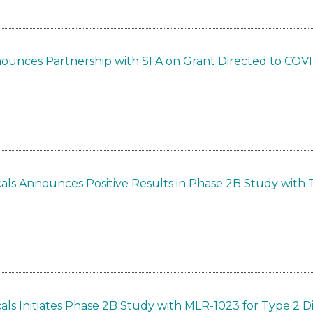
nounces Partnership with SFA on Grant Directed to COV
als Announces Positive Results in Phase 2B Study with 
ls Initiates Phase 2B Study with MLR-1023 for Type 2 D