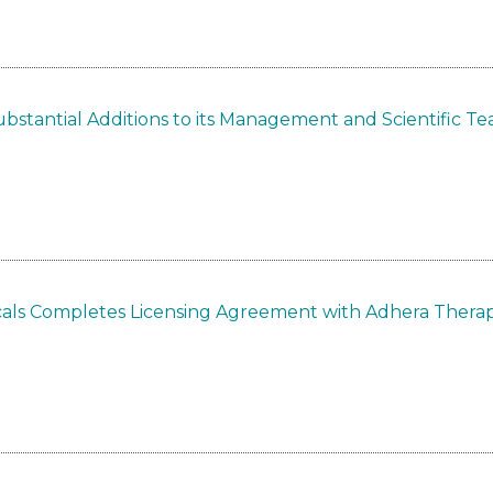
bstantial Additions to its Management and Scientific T
als Completes Licensing Agreement with Adhera Therap