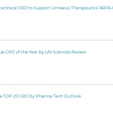
Preclinical CRO to Support Linnaeus Therapeutics’ AR
 as CRO of the Year by Life Sciences Review
as a TOP 20 CRO by Pharma Tech Outlook