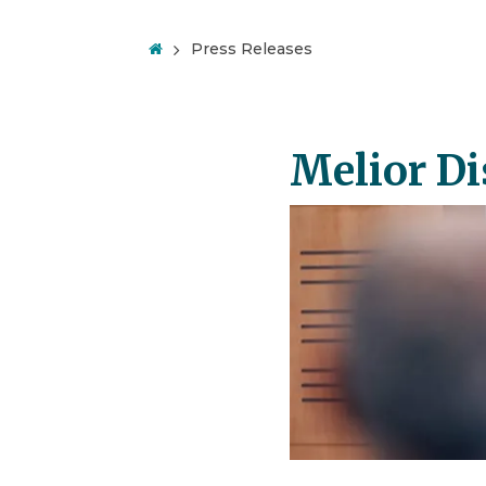
Press Releases
Melior Di