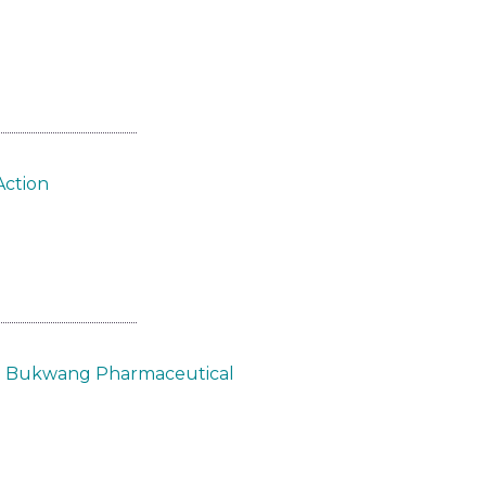
Action
om Bukwang Pharmaceutical