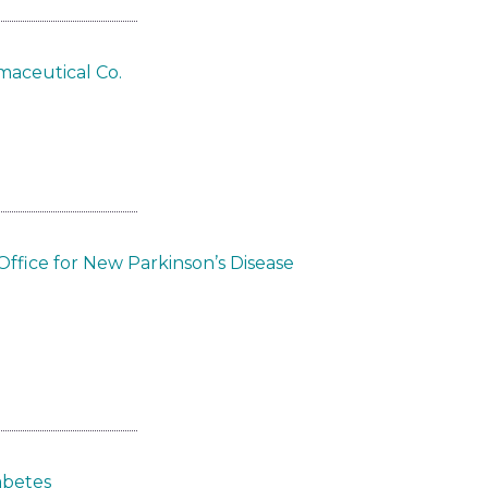
maceutical Co.
ffice for New Parkinson’s Disease
abetes