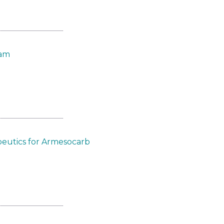
eam
eutics for Armesocarb