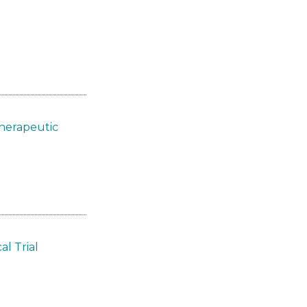
Therapeutic
l Trial