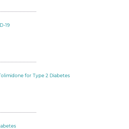
ID-19
Tolimidone for Type 2 Diabetes
iabetes