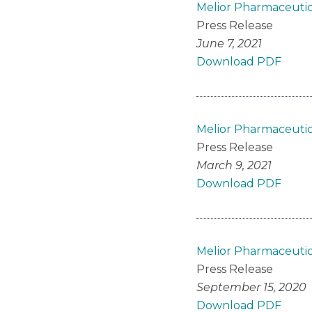
Melior Pharmaceutica
Press Release
June 7, 2021
Download PDF
Melior Pharmaceutic
Press Release
March 9, 2021
Download PDF
Melior Pharmaceutica
Press Release
September 15, 2020
Download PDF