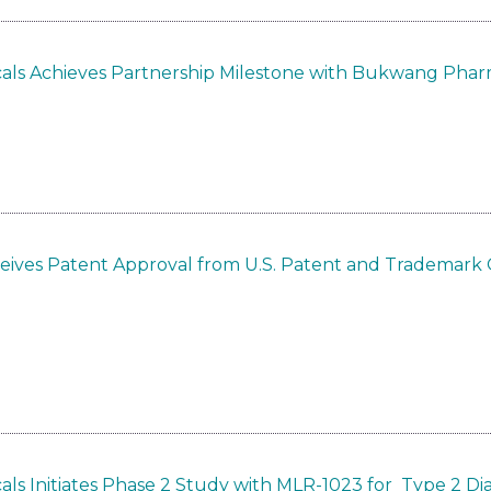
als Achieves Partnership Milestone with Bukwang Phar
eives Patent Approval from U.S. Patent and Trademark O
ls Initiates Phase 2 Study with MLR-1023 for Type 2 Di