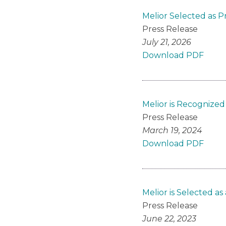
Melior Selected as 
Press Release
July 21, 2026
Download PDF
Melior is Recognized
Press Release
March 19, 2024
Download PDF
Melior is Selected 
Press Release
June 22, 2023