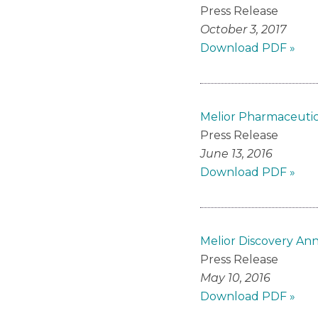
Press Release
October 3, 2017
Download PDF »
Melior Pharmaceutic
Press Release
June 13, 2016
Download PDF »
Melior Discovery Ann
Press Release
May 10, 2016
Download PDF »