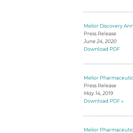
Melior Discovery An
Press Release
June 24, 2020
Download PDF
Melior Pharmaceutic
Press Release
May 14, 2019
Download PDF »
Melior Pharmaceutica