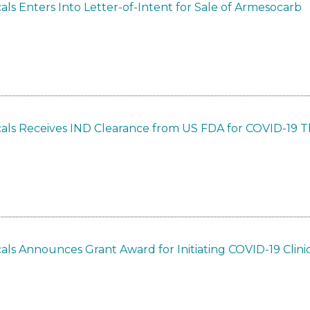
ls Enters Into Letter-of-Intent for Sale of Armesocarb
als Receives IND Clearance from US FDA for COVID-19 
ls Announces Grant Award for Initiating COVID-19 Clinica