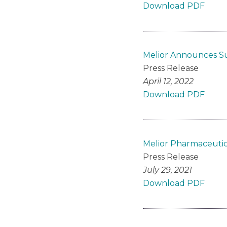
Download PDF
Melior Announces Su
Press Release
April 12, 2022
Download PDF
Melior Pharmaceutic
Press Release
July 29, 2021
Download PDF