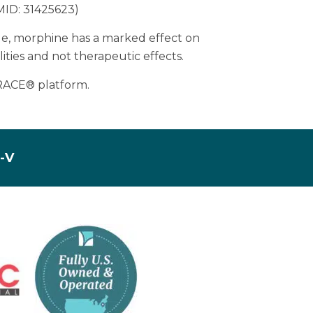
PMID: 31425623)
mple, morphine has a marked effect on
ities and not therapeutic effects.
TRACE® platform.
I-V