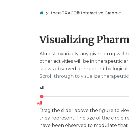
theraTRACE® Interactive Graphic
Visualizing Pharm
Almost invariably, any given drug will h
other activities will be in therapeutic a
shows observed or reported biological a
Scroll through to visualize therapeuti
All
All
Drag the slider above the figure to view 
they represent. The size of the circle r
have been observed to modulate that in