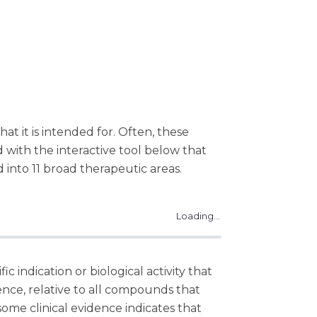
hat it is intended for. Often, these
ed with the interactive tool below that
 into 11 broad therapeutic areas.
Loading...
c indication or biological activity that
dence, relative to all compounds that
me clinical evidence indicates that