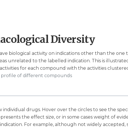
acological Diversity
ave biological activity on indications other than the one t
reas unrelated to the labelled indication. This is illustrat
ctivities for each compound with the activities clustered
c profile of different compounds
individual drugs. Hover over the circles to see the specifi
epresents the effect size, or in some cases weight of evi
dication. For example, although not widely accepted, so