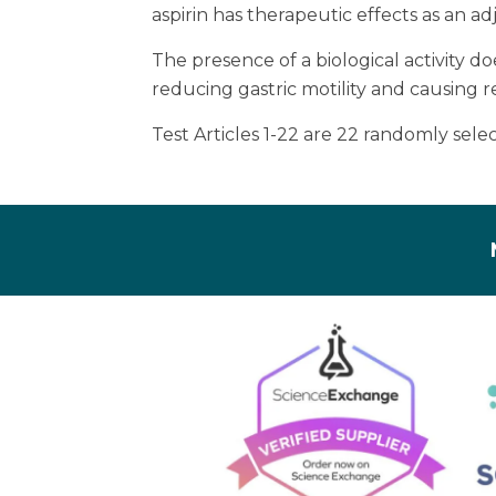
aspirin has therapeutic effects as an a
The presence of a biological activity d
reducing gastric motility and causing r
Test Articles 1-22 are 22 randomly se