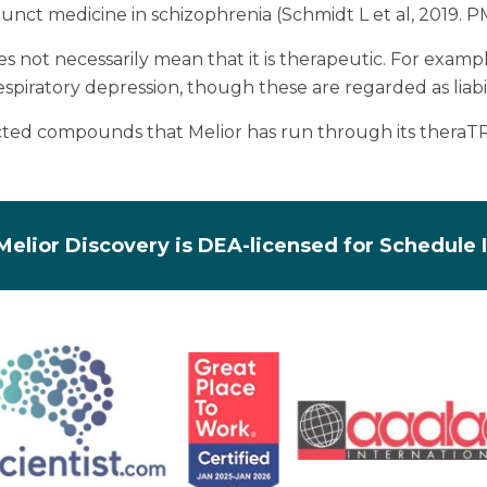
djunct medicine in schizophrenia (Schmidt L et al, 2019. 
oes not necessarily mean that it is therapeutic. For exa
espiratory depression, though these are regarded as liabil
lected compounds that Melior has run through its thera
Melior Discovery is DEA-licensed for Schedule 